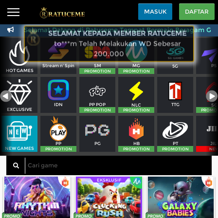
Beranda
MASUK
DAFTAR
Selamat Datang di Ratuceme Tempat Bermain Beragam Game
Sports
BARU
PROMO
SELAMAT KEPADA MEMBER RATUCEME
to***m Telah Melakukan WD Sebesar
Live Casino
BARU
200.000
SM
MG
PS
Stream n' Spin
5G
IDNPoker
BARU
HOT GAMES
PROMOTION
PROMOTION
Slots
PROMO
PP POP
TTG
IDN
NLC
SG
IDNLIVE
EXCLUSIVE
BARU
PROMOTION
PROMOTION
PROMO
Stream N Spin
PG
PT
PP
HB
JILI
NEW GAMES
Arcade
PROMOTION
PROMOTION
PROMOTION
NE
PROMO
Table Games
EKSKLUSIF
Lottery
BARU
PROMO
IDNRaffle