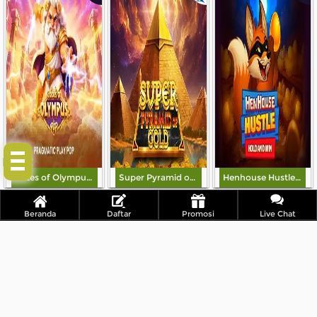
Tap Me!
Tap Me!
Gates of Olympus POP
Super Pyramid of Gold Hold & Win
Henhouse Hustle: Hold and Win
Beranda
Daftar
Promosi
Live Chat