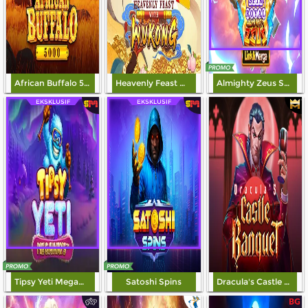
African Buffalo 5000
Heavenly Feast with Wukong
Almighty Zeus Spin Royal
EKSKLUSIF
EKSKLUSIF
Tipsy Yeti Megaways
Satoshi Spins
Dracula's Castle Banquet