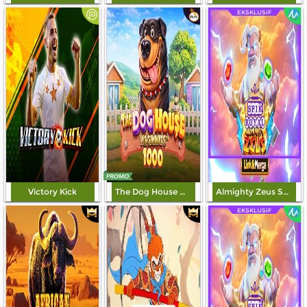
EKSKLUSIF
Victory Kick
The Dog House Megaways 1000
Almighty Zeus Spin Royal
EKSKLUSIF