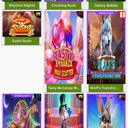
Rhythm Nights
Clucking Rush
Galaxy Babies
Referral
EKSKLUSIF
Promosi
Hubungi Kami
Sushi Rush
Live Chat
Pengaduan Customer
Pilih Bahasa:
Tasty Bonanza Max Scatter
Wolf's Transformation
EKSKLUSIF
EKSKLUSIF
MASUK
DAFTAR
&copy; Ratuceme - Game Online #1 Terpercaya.
Hak Cipta Dilindungi.