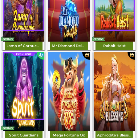
Lamp of Cornucopia
Mr Diamond Deluxe
Rabbit Heist
EKSKLUSIF
Spirit Guardians
Mega Fortune Ox
Aphrodite’s Blessing