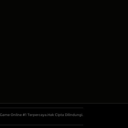
ame Online #1 Terpercaya.Hak Cipta Dilindungi.