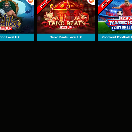
PROMO
PROMO
don Level UP
Taiko Beats Level UP
Knockout Football 