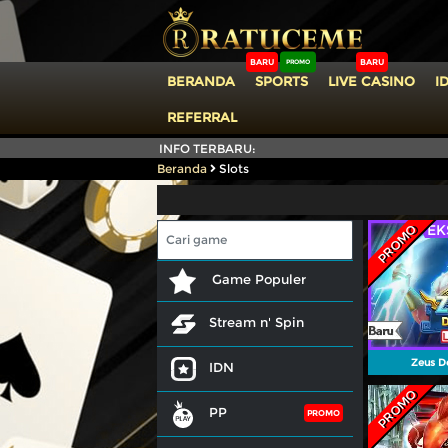
BARU
BARU
PROMO
SELAMAT KEPADA MEMBER RATUCEME
BERANDA
SPORTS
LIVE CASINO
I
mo*****r Telah Melakukan WD Sebesar
REFERRAL
150.000
INFO TERBARU:
Beranda
Slots
EK
PROMO
Game Populer
Stream n' Spin
Zeus D
IDN
PROMO
PP
PROMO