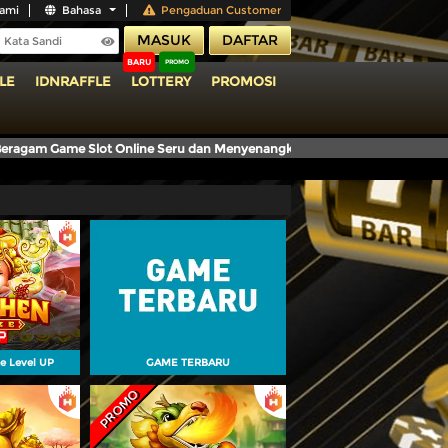
ami
Bahasa
Pengaduan Customer
DAFTAR
BARU
PROMO
LE
IDNRAFFLE
LOTTERY
PROMOSI
gam Game Slot Online Seru dan Menyenangkan
Selamat Datang di
xe Level UP
GAME TERBARU
PROMO