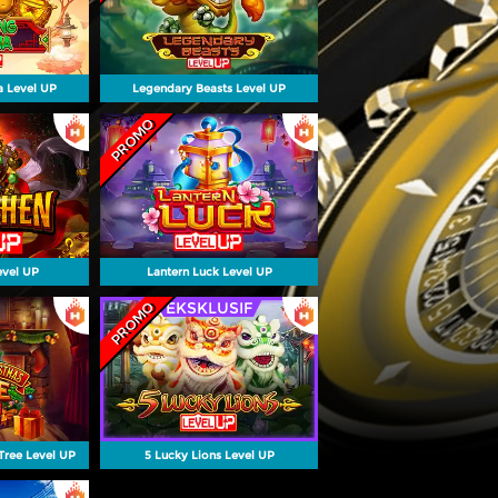
 Level UP
Legendary Beasts Level UP
PROMO
evel UP
Lantern Luck Level UP
EKSKLUSIF
PROMO
Tree Level UP
5 Lucky Lions Level UP