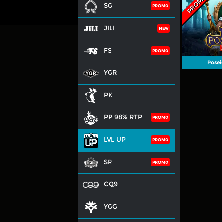
PROMO
SG
PROMO
JILI
NEW
FS
PROMO
Posei
YGR
PK
PP 98% RTP
PROMO
LVL UP
PROMO
SR
PROMO
CQ9
YGG