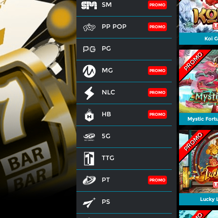
SM
PROMO
PP POP
PROMO
Koi G
PG
PROMO
MG
PROMO
NLC
PROMO
HB
PROMO
Mystic Fort
PROMO
5G
TTG
PT
PROMO
Lucky 
PS