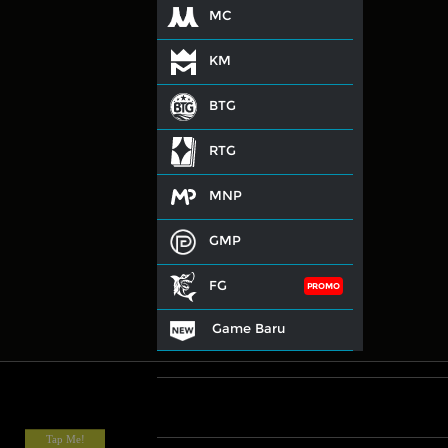
MC
KM
BTG
RTG
MNP
GMP
FG
PROMO
Game Baru
Tap Me!