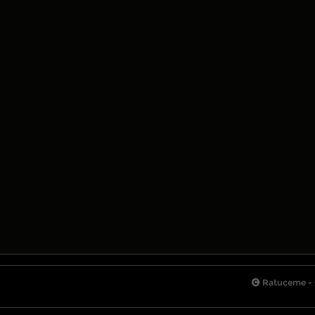
Ratuceme - G