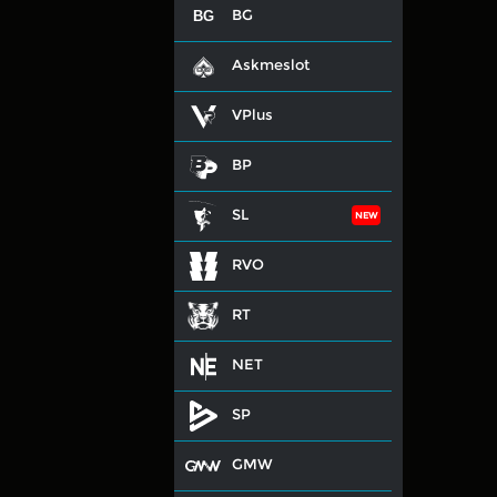
BG
Askmeslot
VPlus
BP
SL
NEW
RVO
RT
NET
SP
GMW