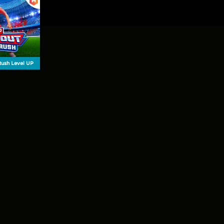
Rush Level UP