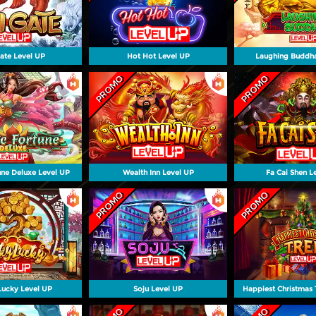
ate Level UP
Hot Hot Level UP
Laughing Buddha
PROMO
PROMO
une Deluxe Level UP
Wealth Inn Level UP
Fa Cai Shen L
PROMO
PROMO
Lucky Level UP
Soju Level UP
Happiest Christmas 