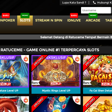
Lupa Kata Sandi ?
Hubungi K
BARU
BARU
PROMO
PROMO
DNPOKER
SLOTS
STREAM N SPIN
IDNLIVE
ARCADE
TAB
Selamat Datang di Ratuceme Tempat Bermain Bera
RATUCEME - GAME ONLINE #1 TERPERCAYA SLOTS
SKLUSIF
EKSKLUSIF
PROMO
PROMO
eluxe Level UP
Mystic Rings Level UP
Fa Cai Shen Delu
PROMO
PROMO