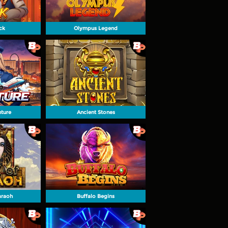
ck
Olympus Legend
ture
Ancient Stones
araoh
Buffalo Begins