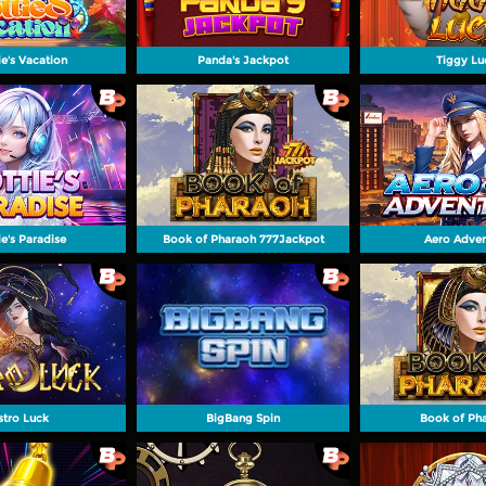
ie's Vacation
Panda's Jackpot
Tiggy Lu
ie's Paradise
Book of Pharaoh 777Jackpot
Aero Adven
stro Luck
BigBang Spin
Book of Ph