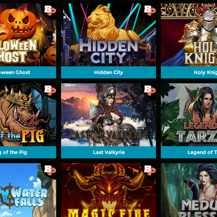
oween Ghost
Hidden City
Holy Kni
g of the Pig
Last Valkyrie
Legend of T