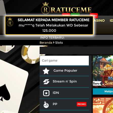
BARU
BARU
PROMO
BERANDA
SPORTS
LIVE CASINO
I
REFERRAL
INFO TERBARU:
Beranda
Slots
Game Populer
Stream n' Spin
Mahjo
IDN
PP
PROMO