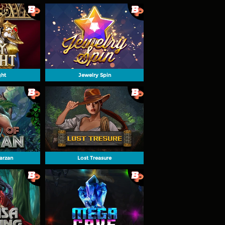
ght
Jewelry Spin
arzan
Lost Treasure