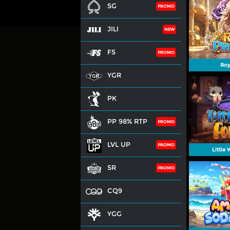
SG
PROMO
JILI
NEW
FS
PROMO
Roy
YGR
PK
PP 98% RTP
PROMO
LVL UP
PROMO
Little 
SR
PROMO
CQ9
YGG