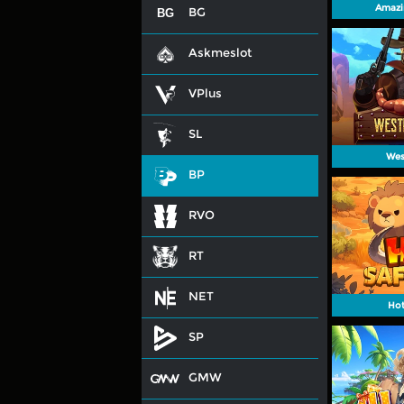
Amazi
BG
Askmeslot
VPlus
SL
Wes
BP
RVO
RT
NET
Hot
SP
GMW