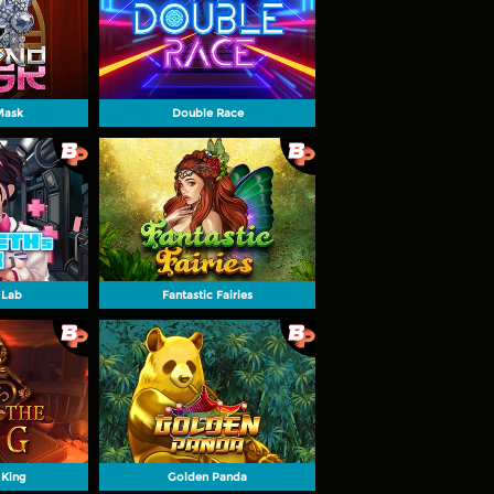
Mask
Double Race
 Lab
Fantastic Fairies
 King
Golden Panda