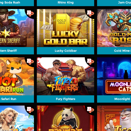
ng Soda Rush
Rhino King
Jam Cru
tern Sheriff
Lucky Goldbar
Gold Mine 
 Safari Run
Fury Fighters
Moonlight 