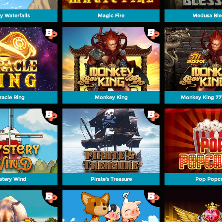
y Waterfalls
Magic Fire
Medusa Ble
racle Ring
Monkey King
Monkey King 77
stery Wind
Pirate's Treasure
Pop Popc