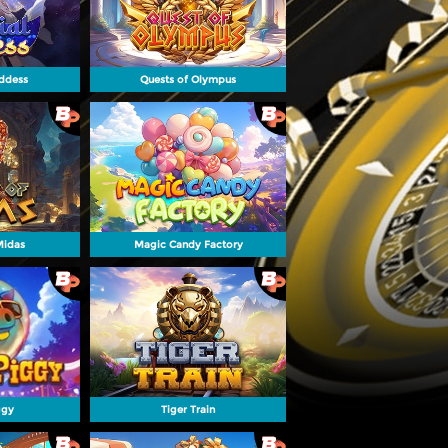
oddess
Quests of Olympus
Midas
Magic Candy Factory
ggy
Tiger Train