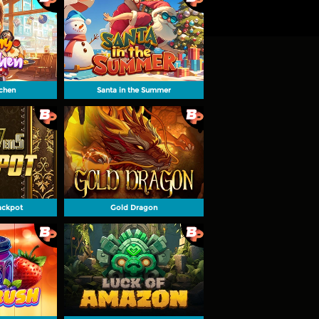
chen
Santa in the Summer
ackpot
Gold Dragon