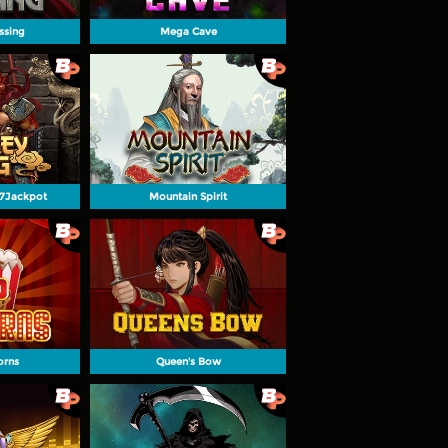
ssing
Mega Cave
7Jackpot
Mountain Spirit
orns
Queen's Bow