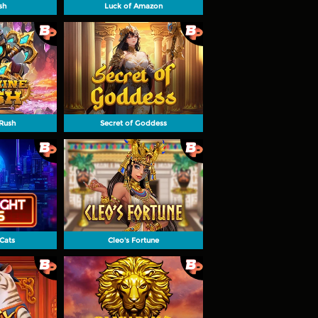
sh
Luck of Amazon
Rush
Secret of Goddess
Cats
Cleo's Fortune