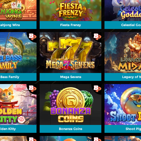
Mahjong Wins
Fiesta Frenzy
Celestial G
 Bass Family
Mega Sevens
Legacy of 
lden Kitty
Bonanza Coins
Shoot Pi