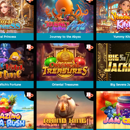
al Princess
Journey to the Abyss
Yummy Kit
Witch's Fortune
Oriental Treasures
Big Sevens J