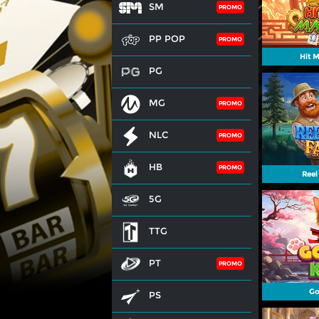
SM
PROMO
PP POP
PROMO
Hit 
PG
MG
PROMO
NLC
PROMO
HB
PROMO
Reel
5G
TTG
PT
PROMO
Go
PS