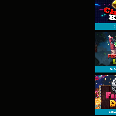
C
Dr.F
Festiv