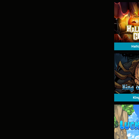
Hall
Kin