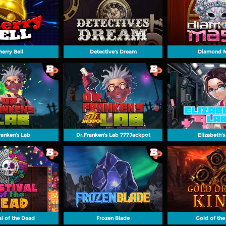
herry Bell
Detective's Dream
Diamond 
ranken's Lab
Dr.Franken's Lab 777Jackpot
Elizabeth's
al of the Dead
Frozen Blade
Gold of the