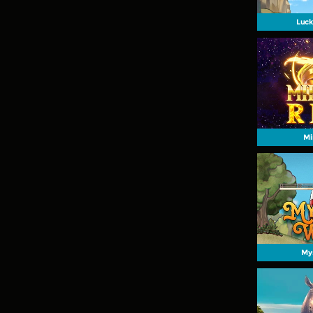
Luck
Mi
My