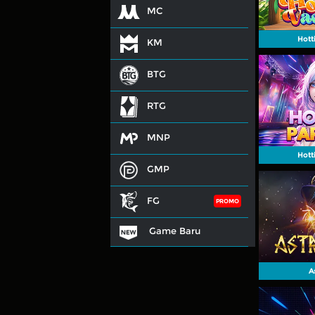
MC
Hott
KM
BTG
RTG
MNP
Hott
GMP
FG
PROMO
Game Baru
A