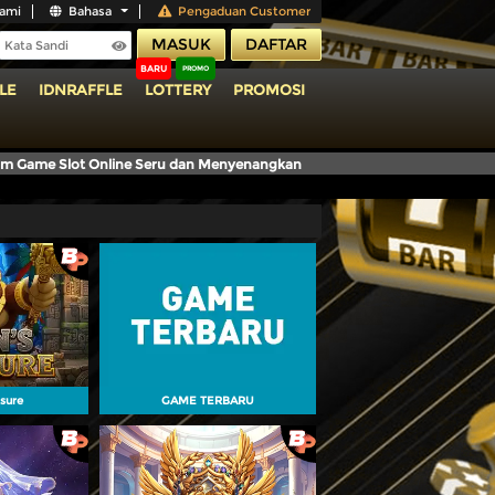
ami
Bahasa
Pengaduan Customer
DAFTAR
BARU
PROMO
LE
IDNRAFFLE
LOTTERY
PROMOSI
ot Online Seru dan Menyenangkan
Selamat Datang di Ratuceme T
asure
GAME TERBARU