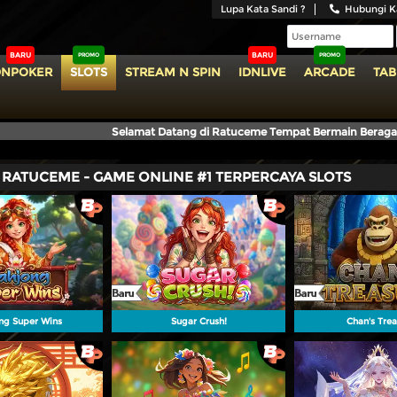
Lupa Kata Sandi ?
Hubungi K
BARU
BARU
PROMO
PROMO
DNPOKER
SLOTS
STREAM N SPIN
IDNLIVE
ARCADE
TAB
Selamat Datang di Ratuceme Tempat Bermain Beragam Game Sl
RATUCEME - GAME ONLINE #1 TERPERCAYA SLOTS
ng Super Wins
Sugar Crush!
Chan's Tre