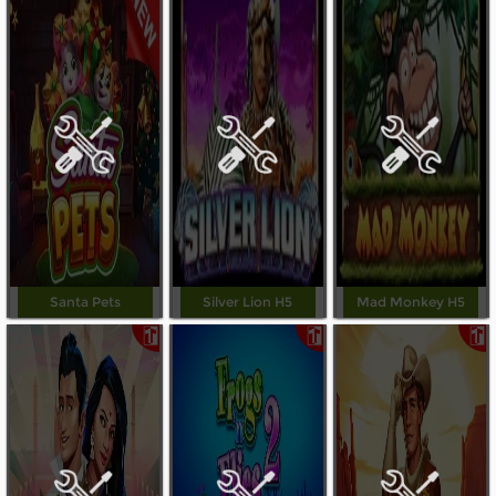
Santa Pets
Silver Lion H5
Mad Monkey H5