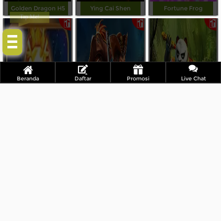
Golden Dragon H5
Ying Cai Shen
Fortune Frog
Tap Me!
Tap Me!
Beranda
Daftar
Promosi
Live Chat
Everlasting Spins
Sea Raiders
Panda Warrior