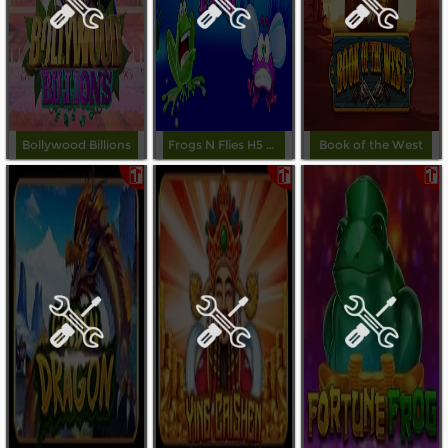
Bollywood Billions
Frogs N Flies H5 V2
Book of the West