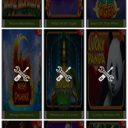
More Monkeys
Wild Wild Tiger
Year Of The Wild Wild Tiger
Mega Phoenix
Medusa's Curse
Lucky Panda H5