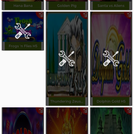
Hana Bana
Golden Pig
Santa vs Aliens
Referral
Promosi
Hubungi Kami
Live Chat
Frogs 'n Flies H5
Pengaduan Customer
Pilih Bahasa:
MASUK
DAFTAR
Thundering Zeus H5
Dolphin Gold H5
&copy; Ratuceme - Game Online #1 Terpercaya.
Hak Cipta Dilindungi.