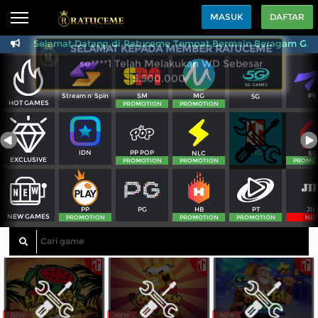
Beranda
MASUK
DAFTAR
Selamat Datang di Ratuceme Tempat Bermain Beragam Game S
Sports
BARU
PROMO
SELAMAT KEPADA MEMBER RATUCEME
se****1 Telah Melakukan WD Sebesar
Live Casino
BARU
5.500.000
SM
MG
PS
Stream n' Spin
5G
IDNPoker
BARU
HOT GAMES
PROMOTION
PROMOTION
Slots
PROMO
PP POP
TTG
IDN
NLC
SG
IDNLIVE
EXCLUSIVE
BARU
PROMOTION
PROMOTION
PROMO
Stream N Spin
PG
PT
PP
HB
JILI
NEW GAMES
Arcade
PROMOTION
PROMOTION
PROMOTION
NE
PROMO
Table Games
Lottery
BARU
PROMO
IDNRaffle