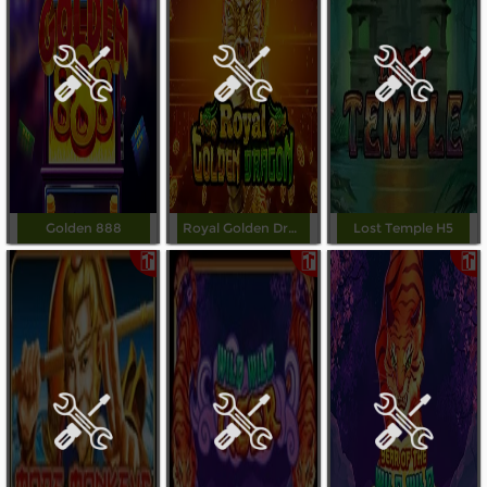
Golden 888
Royal Golden Dragon
Lost Temple H5