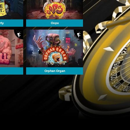
rty
Oops
Orphan Organ