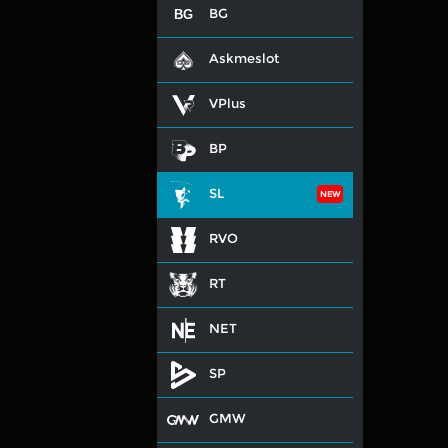
BG
Askmeslot
VPlus
BP
SL
NEW
RVO
RT
NET
SP
GMW