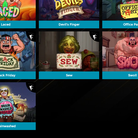
Laced
Devil’s Finger
Office Pa
ack Friday
Sew
Swoll
ainwashed