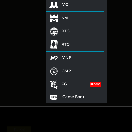
MC
KM
BTG
RTG
MNP
GMP
FG
PROMO
Game Baru
Tap Me!