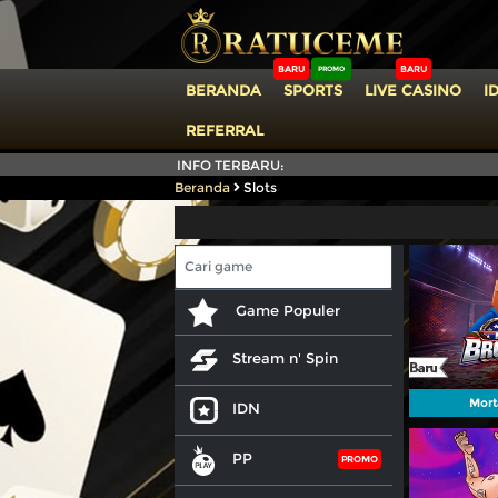
BARU
BARU
PROMO
SELAMAT KEPADA MEMBER RATUCEME
BERANDA
SPORTS
LIVE CASINO
I
ka*****v Telah Melakukan WD Sebesar
REFERRAL
4.000.000
INFO TERBARU:
Beranda
Slots
Game Populer
Stream n' Spin
Mort
IDN
PP
PROMO