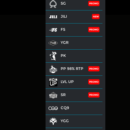
SG
PROMO
JILI
NEW
FS
PROMO
YGR
PK
PP 98% RTP
PROMO
LVL UP
PROMO
SR
PROMO
CQ9
YGG