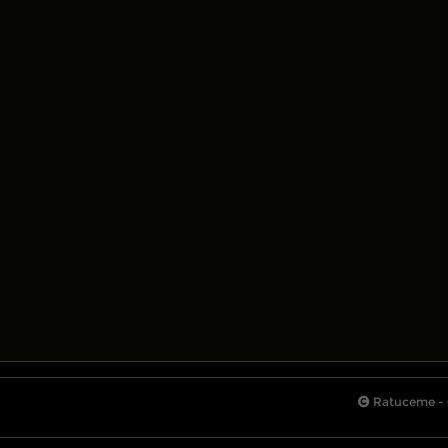
Ratuceme - G