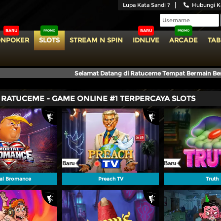
Lupa Kata Sandi ?
Hubungi K
BARU
BARU
PROMO
PROMO
DNPOKER
SLOTS
STREAM N SPIN
IDNLIVE
ARCADE
TAB
Selamat Datang di Ratuceme Tempat Bermain Berag
RATUCEME - GAME ONLINE #1 TERPERCAYA SLOTS
al Bromance
Preach TV
Truth