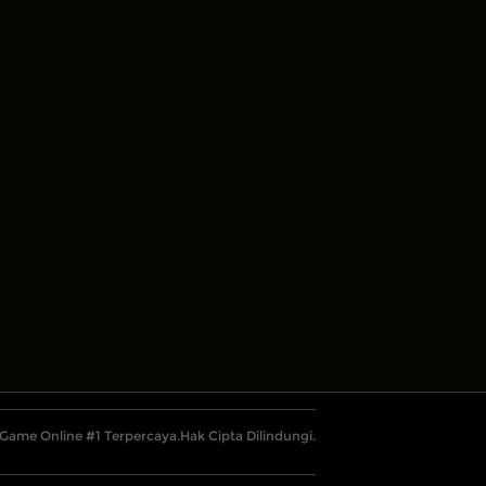
ame Online #1 Terpercaya.Hak Cipta Dilindungi.