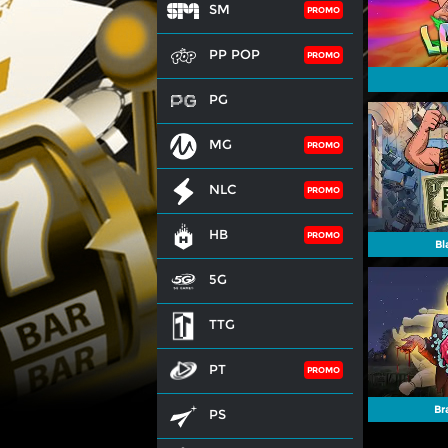
SM
PROMO
PP POP
PROMO
PG
MG
PROMO
NLC
PROMO
HB
PROMO
Bl
5G
TTG
PT
PROMO
Br
PS