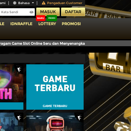
ami
Bahasa
Pengaduan Customer
DAFTAR
BARU
PROMO
LE
IDNRAFFLE
LOTTERY
PROMOSI
am Game Slot Online Seru dan Menyenangkan
Selamat Datang di 
GAME TERBARU