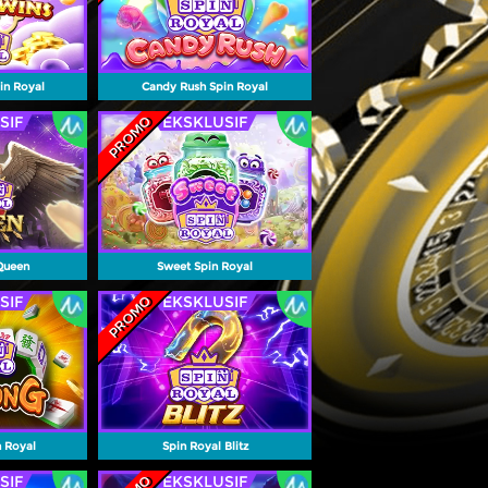
in Royal
Candy Rush Spin Royal
SIF
EKSKLUSIF
PROMO
Queen
Sweet Spin Royal
SIF
EKSKLUSIF
PROMO
 Royal
Spin Royal Blitz
SIF
EKSKLUSIF