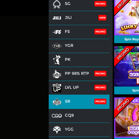
PROMO
SG
PROMO
JILI
NEW
FS
PROMO
Spin Roya
YGR
PROMO
PK
PP 98% RTP
PROMO
LVL UP
PROMO
Spin
EK
PROMO
SR
PROMO
CQ9
YGG