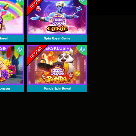
PROMO
Royal
Spin Royal Genie
SIF
EKSKLUSIF
PROMO
ionysus
Panda Spin Royal