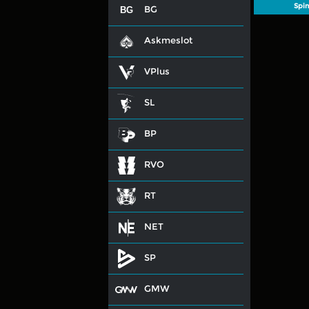
Spin
BG
Askmeslot
VPlus
SL
BP
RVO
RT
NET
SP
GMW