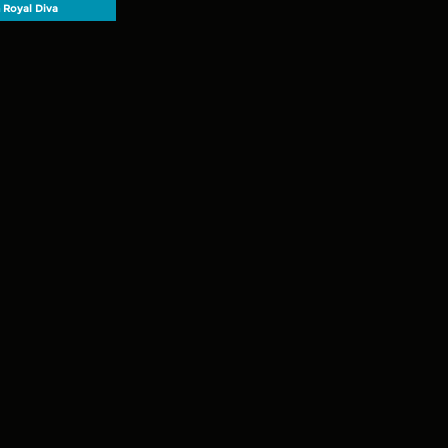
 Royal Diva