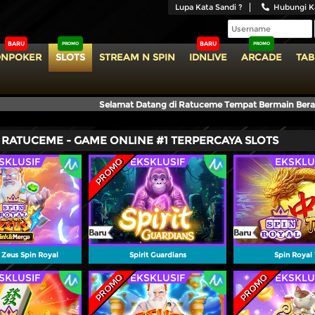
Lupa Kata Sandi ?
Hubungi K
BARU
BARU
PROMO
PROMO
DNPOKER
SLOTS
STREAM N SPIN
IDNLIVE
ARCADE
TAB
Selamat Datang di Ratuceme Tempat Bermain Beragam
RATUCEME - GAME ONLINE #1 TERPERCAYA SLOTS
SKLUSIF
EKSKLUSIF
EKSKLU
PROMO
 Zeus Spin Royal
Spirit Guardians
Spin Royal 
SKLUSIF
EKSKLUSIF
EKSKLU
PROMO
PROMO