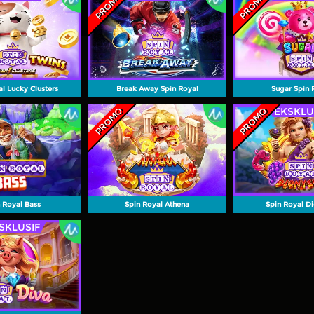
PROMO
PROMO
l Lucky Clusters
Break Away Spin Royal
Sugar Spin 
EKSKLU
PROMO
PROMO
 Royal Bass
Spin Royal Athena
Spin Royal D
SKLUSIF