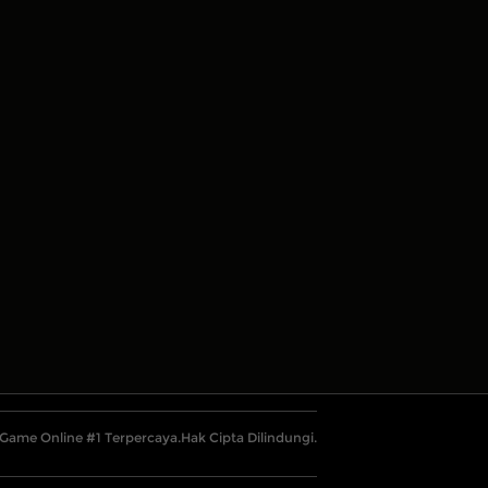
ame Online #1 Terpercaya.Hak Cipta Dilindungi.