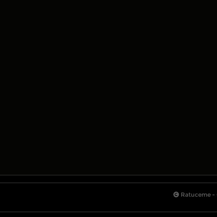
Ratuceme - G