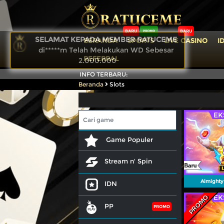
BARU
BARU
PROMO
SELAMAT KEPADA MEMBER RATUCEME
BERANDA
SPORTS
LIVE CASINO
I
di*****m Telah Melakukan WD Sebesar
REFERRAL
2.000.000
INFO TERBARU:
Beranda
Slots
EK
Game Populer
Stream n' Spin
Almighty
IDN
EK
PROMO
PP
PROMO