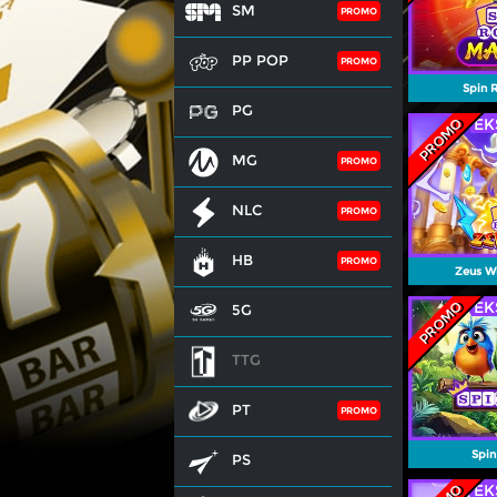
SM
PROMO
PP POP
PROMO
Spin 
PG
EK
PROMO
MG
PROMO
NLC
PROMO
HB
PROMO
Zeus Wi
EK
PROMO
5G
TTG
PT
PROMO
Spin
PS
EK