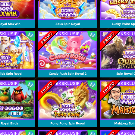
Royal MaxWin
Zeus Spin Royal
Lucky Twins Sp
SKLUSIF
EKSKLUSIF
EKSKLU
PROMO
PROMO
lds Spin Royal
Candy Rush Spin Royal 2
Spin Royal 
SKLUSIF
EKSKLUSIF
EKSKLU
PROMO
PROMO
 Royal Birds
Pong Pong Spin Royal
Mahjong Spin
SKLUSIF
EKSKLUSIF
EKSKLU