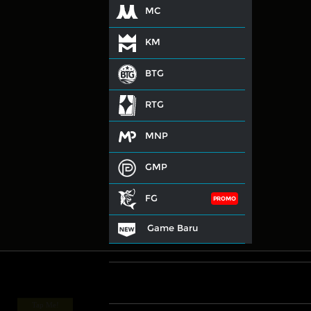
MC
KM
BTG
RTG
MNP
GMP
FG
PROMO
Game Baru
Tap Me!