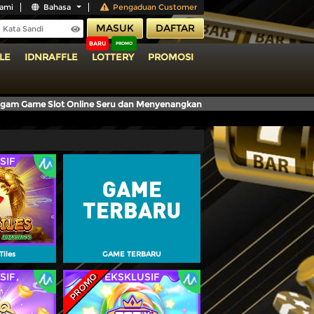
ami
Bahasa
Pengaduan Customer
DAFTAR
BARU
PROMO
LE
IDNRAFFLE
LOTTERY
PROMOSI
 Game Slot Online Seru dan Menyenangkan
Selamat Datang di Ra
SIF
Tiles
GAME TERBARU
SIF
EKSKLUSIF
PROMO