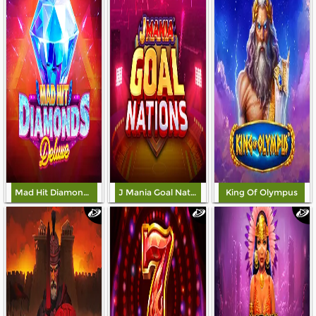
Mad Hit Diamonds Deluxe
J Mania Goal Nations
King Of Olympus