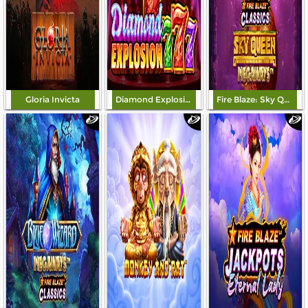
Gloria Invicta
Diamond Explosion 777
Fire Blaze: Sky Queen Megaways