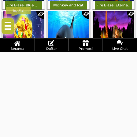
Fire Blaze: Blue Wizard Megaways
Monkey and Rat
Fire Blaze: Eternal Lady
Tap Me!
Tap Me!
Beranda
Daftar
Promosi
Live Chat
20 Stars Ablaze
Great Blue
Archer