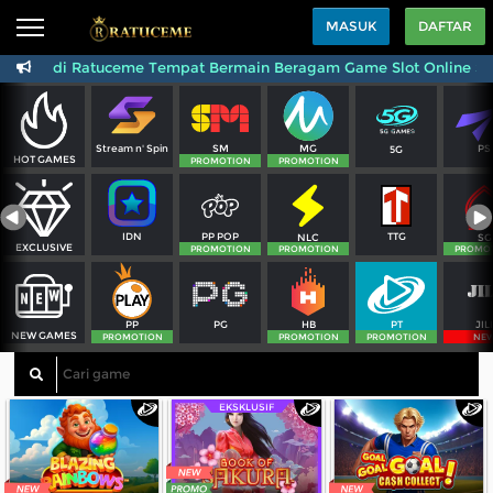
Beranda
MASUK
DAFTAR
tang di Ratuceme Tempat Bermain Beragam Game Slot Online Ser
Sports
BARU
PROMO
SELAMAT KEPADA MEMBER RATUCEME
vu****w Telah Melakukan WD Sebesar
Live Casino
BARU
2.900.000
SM
MG
PS
Stream n' Spin
5G
IDNPoker
BARU
HOT GAMES
PROMOTION
PROMOTION
Slots
PROMO
PP POP
TTG
IDN
NLC
SG
IDNLIVE
EXCLUSIVE
BARU
PROMOTION
PROMOTION
PROMO
Stream N Spin
PG
PT
PP
HB
JILI
NEW GAMES
Arcade
PROMOTION
PROMOTION
PROMOTION
NE
PROMO
Table Games
EKSKLUSIF
Lottery
BARU
PROMO
IDNRaffle