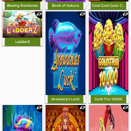
Blazing Rainbows
Book of Sakura
Goal Goal Goal: Cash Collect™
Referral
Promosi
Hubungi Kami
LadderZ
Live Chat
Pengaduan Customer
Pilih Bahasa:
MASUK
DAFTAR
Arowana's Luck
Gold Trio 10000
&copy; Ratuceme - Game Online #1 Terpercaya.
Hak Cipta Dilindungi.