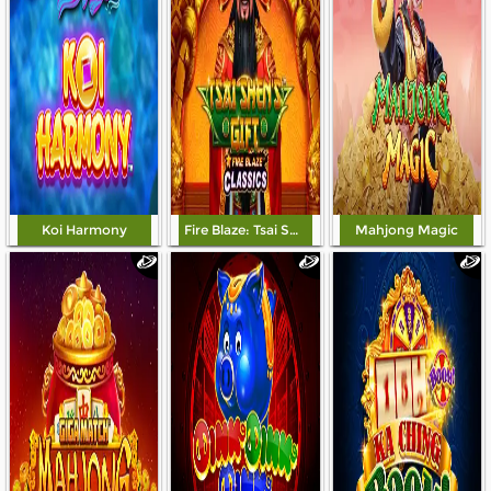
Koi Harmony
Fire Blaze: Tsai Shen's Gift
Mahjong Magic