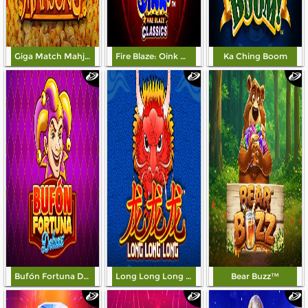
Giga Match Mahjong
Fire Blaze: Oink Oink Oink™
Ka Ching Boom
Bufón Fortuna Deluxe
Long Long Long PT
Bear Buzz™