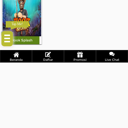
Tap Me!
Tap Me!
Hook Splash
Beranda
Daftar
Promosi
Live Chat