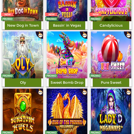
Referral
Promosi
New Dog in Town
Bassin' in Vegas
Candylicious
Hubungi Kami
Live Chat
Pengaduan Customer
Pilih Bahasa:
Oly
Sweet Bomb Drop
Pure Sweet
MASUK
DAFTAR
&copy; Ratuceme - Game Online #1 Terpercaya.
Hak Cipta Dilindungi.