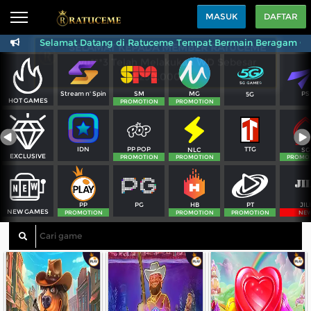
Beranda
MASUK
DAFTAR
Selamat Datang di Ratuceme Tempat Bermain Beragam Ga
Sports
BARU
PROMO
SELAMAT KEPADA MEMBER RATUCEME
vu***3 Telah Melakukan WD Sebesar
Live Casino
BARU
2.250.000
SM
MG
PS
Stream n' Spin
5G
IDNPoker
BARU
HOT GAMES
PROMOTION
PROMOTION
Slots
PROMO
PP POP
TTG
IDN
NLC
SG
IDNLIVE
EXCLUSIVE
BARU
PROMOTION
PROMOTION
PROMO
Stream N Spin
PG
PT
PP
HB
JILI
NEW GAMES
Arcade
PROMOTION
PROMOTION
PROMOTION
NE
PROMO
Table Games
Lottery
BARU
PROMO
IDNRaffle