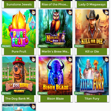
Sunstone Jewels
Rise of the Phoenix Megaways
Lady D Megaways
Pure Fruit
Merlin's Brew Megaways
Kill or Die
The Dog Bank Megaways
Bison Blaze
Titan Fury