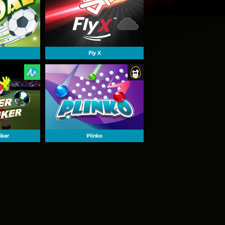
Fly X
iker
Plinko