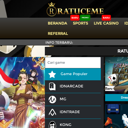
BARU
BARU
PROMO
SELAMAT KEPADA MEMBER RATUCEME
BERANDA
SPORTS
LIVE CASINO
I
ta*****7 Telah Melakukan WD Sebesar
REFERRAL
1.500.000
INFO TERBARU:
RAT
Game Populer
IDNARCADE
Drea
MG
IDNTRADE
KONG