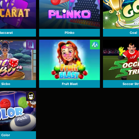
Play
Play
Baccarat
Plinko
Goal
Play
Sicbo
Fruit Blast
Soccer Str
Color