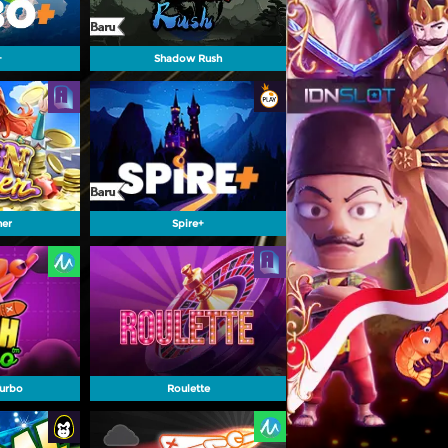
+
Shadow Rush
her
Spire+
Play
Turbo
Roulette