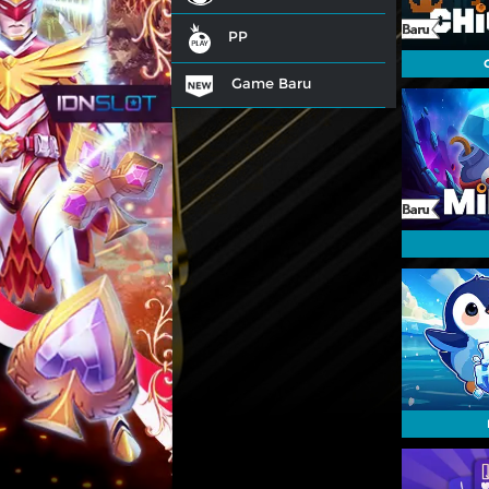
PP
Game Baru