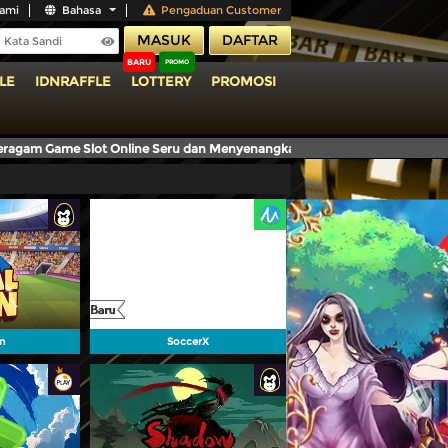
ami
Bahasa
Pengaduan Customer
DAFTAR
BARU
PROMO
LE
IDNRAFFLE
LOTTERY
PROMOSI
am Game Slot Online Seru dan Menyenangkan
Selamat Datang di
n
SoccerX