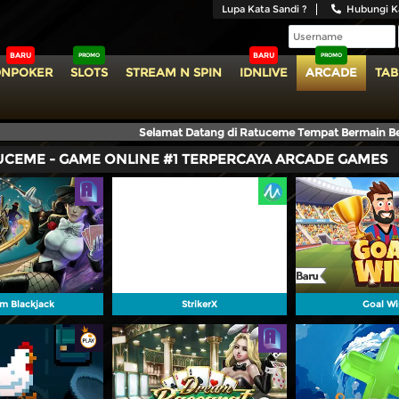
Lupa Kata Sandi ?
Hubungi K
BARU
BARU
PROMO
PROMO
DNPOKER
SLOTS
STREAM N SPIN
IDNLIVE
ARCADE
TAB
Selamat Datang di Ratuceme Tempat Bermain Berag
UCEME - GAME ONLINE #1 TERPERCAYA ARCADE GAMES
Play
m Blackjack
StrikerX
Goal Wi
Play