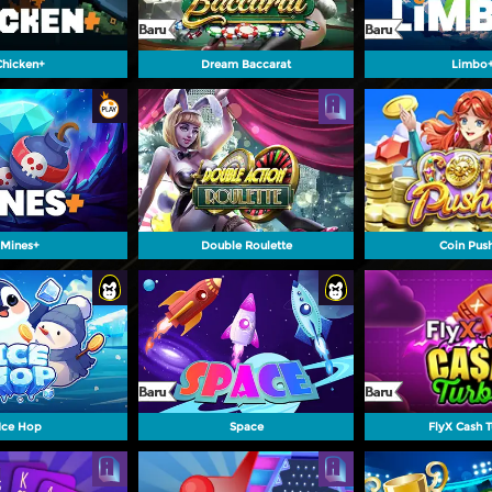
Chicken+
Dream Baccarat
Limbo
Play
Play
Mines+
Double Roulette
Coin Pus
Ice Hop
Space
FlyX Cash 