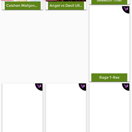
Skeleton Thief
Caishen Mahjong: Triple Luck
Angel vs Devil Ultimate Goal Showdown
Referral
Promosi
Hubungi Kami
Live Chat
Pengaduan Customer
Pilih Bahasa:
Rage T-Rex
MASUK
DAFTAR
&copy; Ratuceme - Game Online #1 Terpercaya.
Hak Cipta Dilindungi.