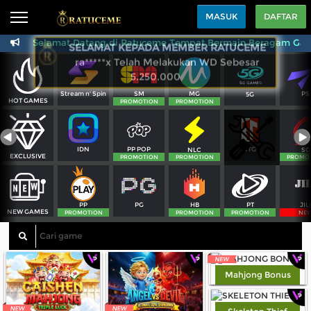
Beranda
MASUK
DAFTAR
Selamat Datang di Ratuceme Tempat Bermain Beragam Game
Sports
BARU
PROMO
SELAMAT KEPADA MEMBER RATUCEME
ra*****x Telah Melakukan WD Sebesar
Live Casino
BARU
5.250.000
SM
MG
PS
Stream n' Spin
5G
IDNPoker
BARU
HOT GAMES
PROMOTION
PROMOTION
Slots
PROMO
PP POP
TTG
IDN
NLC
SG
IDNLIVE
EXCLUSIVE
BARU
PROMOTION
PROMOTION
PROMO
Stream N Spin
PG
PT
PP
HB
JILI
NEW GAMES
Arcade
PROMOTION
PROMOTION
PROMOTION
NE
PROMO
Table Games
Lottery
BARU
PROMO
Mahjong Bonus
IDNRaffle