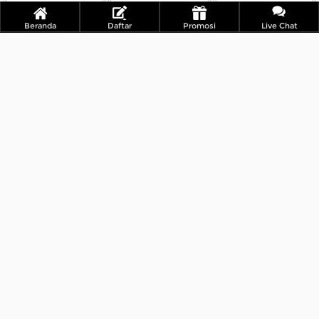
Beranda
Daftar
Promosi
Live Chat
King Kong Treasure
Phoenix Link - Collection
Feeding Time
Money Piggies
Devil's Frenzy
Legend Of Spooky Link