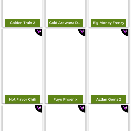
Golden Train 2
Gold Arowana Deluxe
Big Money Frenzy
Hot Flavor Chili
Fuyu Phoenix
Aztlan Gems 2