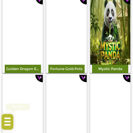
Golden Dragon Egg
Fortune Gold Pots
Mystic Panda
Tap Me!
Tap Me!