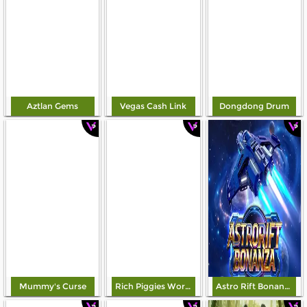
Aztlan Gems
Vegas Cash Link
Dongdong Drum
Mummy's Curse
Rich Piggies World
Astro Rift Bonanza