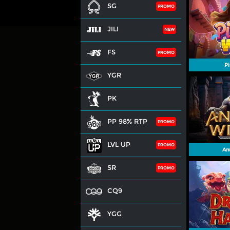
SG
PROMO
JILI
NEW
FS
PROMO
Pi
YGR
PK
PP 98% RTP
PROMO
LVL UP
PROMO
An
SR
PROMO
CQ9
YGG