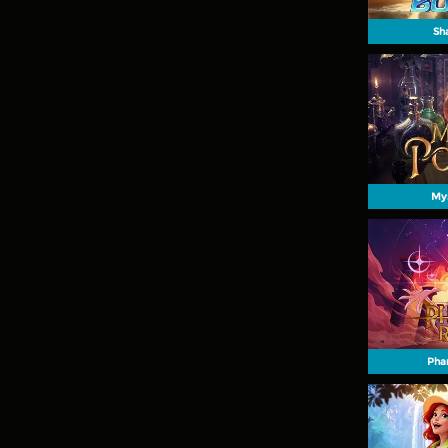
Sh
Mys
Pha