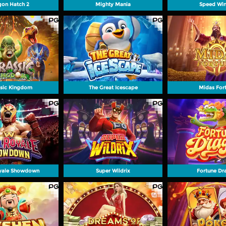
gon Hatch 2
Mighty Mania
Speed Win
ssic Kingdom
The Great Icescape
Midas For
yale Showdown
Super Wildrix
Fortune Dr