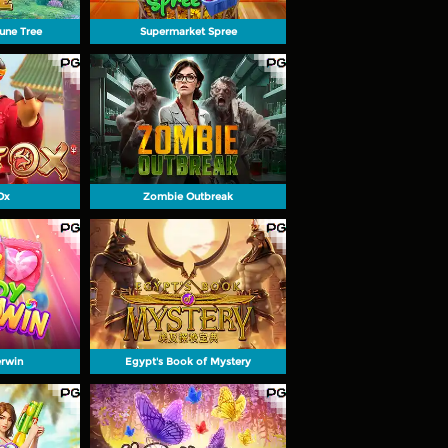
tune Tree
Supermarket Spree
Ox
Zombie Outbreak
rwin
Egypt's Book of Mystery