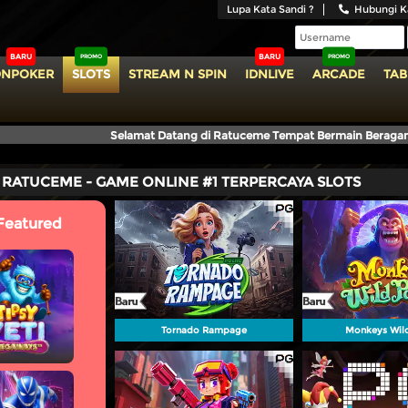
Lupa Kata Sandi ?
Hubungi K
BARU
BARU
PROMO
PROMO
DNPOKER
SLOTS
STREAM N SPIN
IDNLIVE
ARCADE
TAB
Selamat Datang di Ratuceme Tempat Bermain Beragam Game Slot
RATUCEME - GAME ONLINE #1 TERPERCAYA SLOTS
Featured
Tornado Rampage
Monkeys Wild