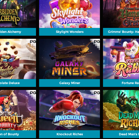
dden Alchemy
Skylight Wonders
Grimms' Bounty: Ha
olate Deluxe
Galaxy Miner
Fortune Ra
n of Bounty
Knockout Riches
Dead Man’s 