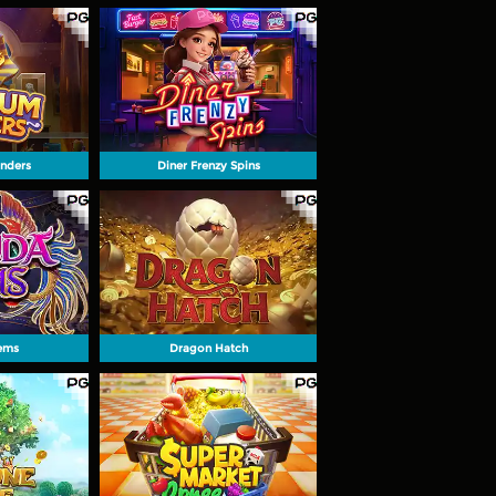
nders
Diner Frenzy Spins
ems
Dragon Hatch