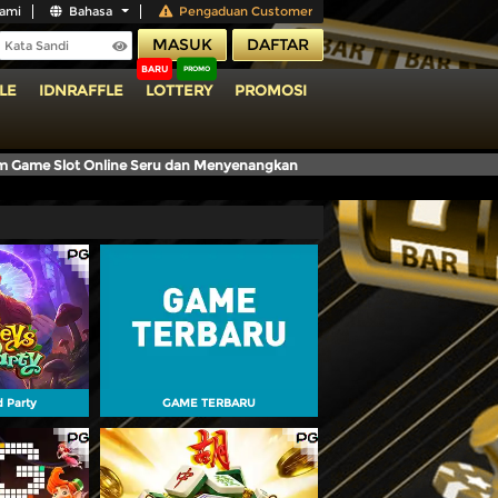
ami
Bahasa
Pengaduan Customer
DAFTAR
BARU
PROMO
LE
IDNRAFFLE
LOTTERY
PROMOSI
 Online Seru dan Menyenangkan
Selamat Datang di Ratuceme Tem
 Party
GAME TERBARU