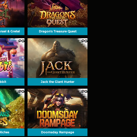
nsel & Gretel
Dragon's Treasure Quest
bbit
Jack the Giant Hunter
Riches
Doomsday Rampage