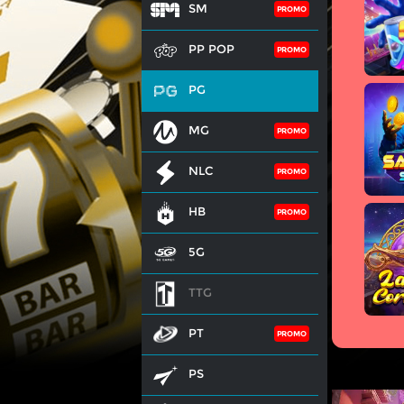
SM
PROMO
PP POP
PROMO
PG
MG
PROMO
NLC
PROMO
HB
PROMO
5G
TTG
PT
PROMO
PS