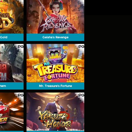
 Gold
Geisha's Revenge
yhem
Mr. Treasure’s Fortune