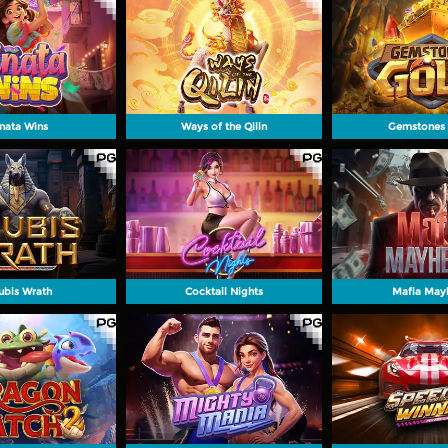
nata Wins
Ways of the Qilin
Gemstones
ubis Wrath
Cocktail Nights
Mafia Ma