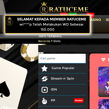
BARU
BARU
PROMO
BERANDA
SPORTS
LIVE CASINO
I
REFERRAL
INFO TERBARU:
Beranda
Slots
Game Populer
Stream n' Spin
IDN
PP
PROMO