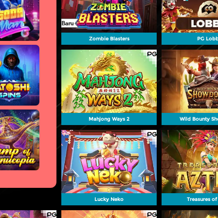
Zombie Blasters
PG Lob
Mahjong Ways 2
Wild Bounty 
Lucky Neko
Treasures of