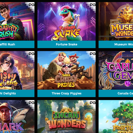
affiti Rush
Fortune Snake
Museum Wo
hi Delights
Three Crazy Piggies
Garuda G