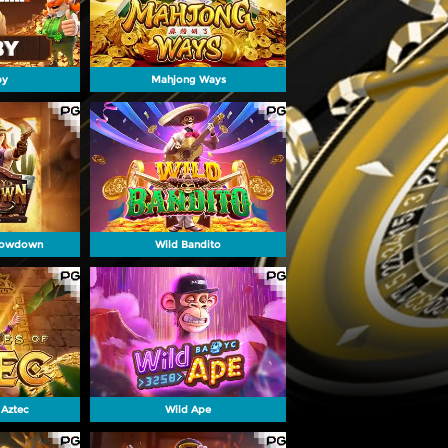
by
Mahjong Ways
Showdown
Wild Bandito
 Aztec
Wild Ape