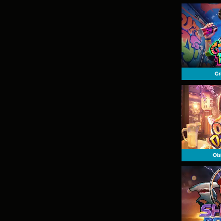
Gr
Ois