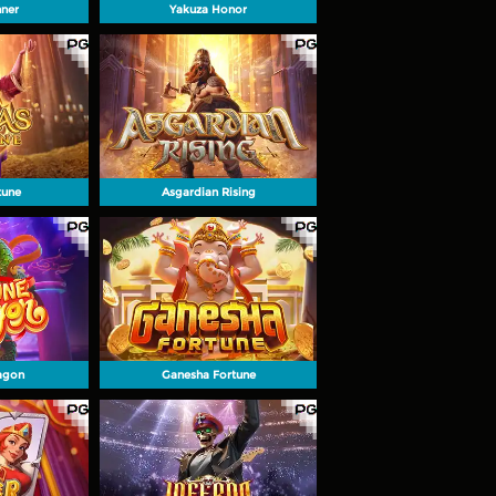
ner
Yakuza Honor
tune
Asgardian Rising
agon
Ganesha Fortune