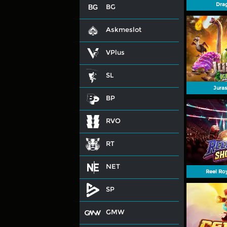
Dra
BG
Askmeslot
VPlus
SL
Jura
BP
RVO
RT
NET
Reel Ro
SP
GMW