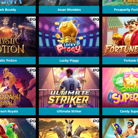
ark Bounty
Incan Wonders
Prosperity For
tic Potion
Lucky Piggy
Fortune 
raoh Royals
Ultimate Striker
Candy Supe