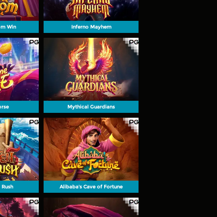
om Win
Inferno Mayhem
orse
Mythical Guardians
 Rush
Alibaba's Cave of Fortune