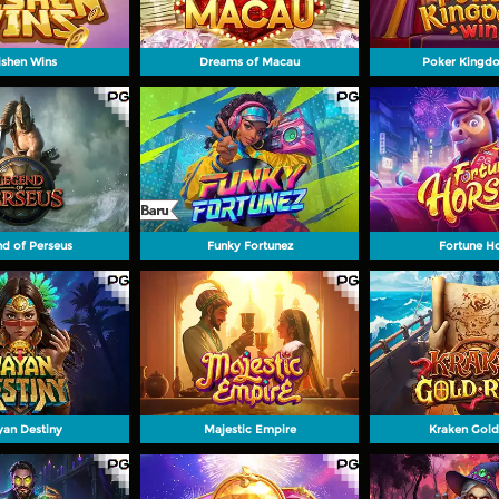
ishen Wins
Dreams of Macau
Poker Kingd
d of Perseus
Funky Fortunez
Fortune H
an Destiny
Majestic Empire
Kraken Gold