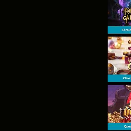
Forbi
Choc
Quee