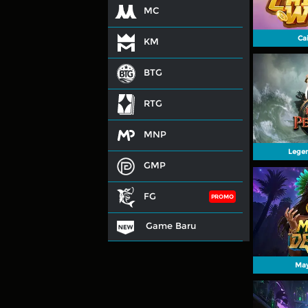
MC
Ca
KM
BTG
RTG
MNP
Legen
GMP
FG
PROMO
Game Baru
May