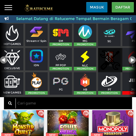
Beranda
MASUK
DAFTAR
Selamat Datang di Ratuceme Tempat Bermain Beragam Game
Sports
BARU
PROMO
Live Casino
BARU
SM
MG
PS
Stream n' Spin
5G
IDNPoker
BARU
HOT GAMES
PROMOTION
PROMOTION
Slots
PROMO
PP POP
TTG
IDN
NLC
SG
IDNLIVE
EXCLUSIVE
BARU
PROMOTION
PROMOTION
PROMO
Stream N Spin
PG
PT
PP
HB
JILI
NEW GAMES
Arcade
PROMOTION
PROMOTION
PROMOTION
NE
PROMO
Table Games
Lottery
BARU
PROMO
IDNRaffle