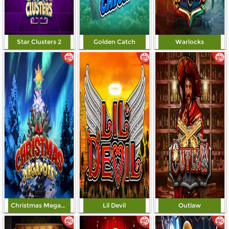
Star Clusters 2
Golden Catch
Warlocks
Christmas Megapots
Lil Devil
Outlaw