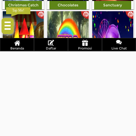
Christmas Catch
Chocolates
Sanctuary
Tap Me!
Tap Me!
Beranda
Daftar
Promosi
Live Chat
Extra Chili Tapcards
Wild Unicorns
Pop