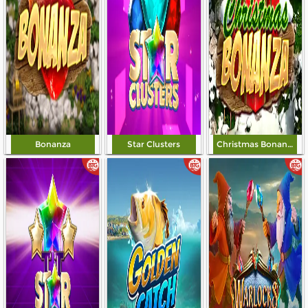
Bonanza
Star Clusters
Christmas Bonanza