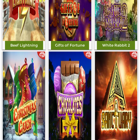
Beef Lightning
Gifts of Fortune
White Rabbit 2