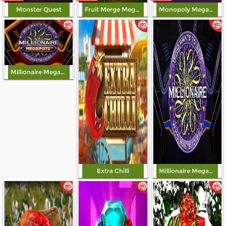
Monster Quest
Fruit Merge Megapots
Monopoly Megapots
Referral
Promosi
Hubungi Kami
Millionaire Megapots
Live Chat
Pengaduan Customer
Pilih Bahasa:
MASUK
DAFTAR
Extra Chilli
Millionaire Megaways
&copy; Ratuceme - Game Online #1 Terpercaya.
Hak Cipta Dilindungi.