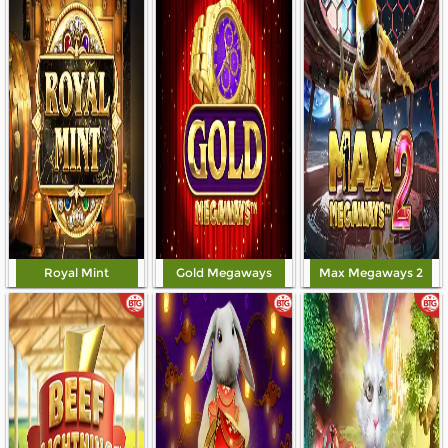
Royal Mint
Gold Megaways
Max Megaways 2